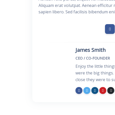
Aliquam erat volutpat. Aenean efficitur 
sapien libero. Sed facilisis bibendum en
James Smith
CEO / CO-FOUNDER
Enjoy the little thin
were the big things.
close they were to s