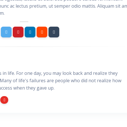
nunc ac lectus pretium, ut semper odio mattis. Aliquam sit a
im.
gs in life. For one day, you may look back and realize they
 Many of life's failures are people who did not realize how
uccess when they gave up.