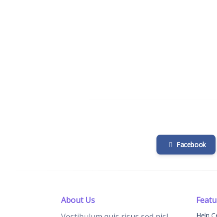
Facebook
About Us
Featu
Help C
Vestibulum quis risus sed nisl