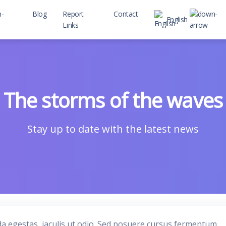
Blog
Report
Contact
English
Links
 child
The storms of the waves
Stay up to date with the latest news
da egestas, iaculis ut odio. Sed posuere cursus fermentum.