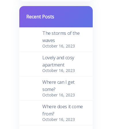
Recent Posts
The storms of the
waves
October 16, 2023
Lovely and cosy
apartment
October 16, 2023
Where can I get
some?
October 16, 2023
Where does it come
from?
October 16, 2023