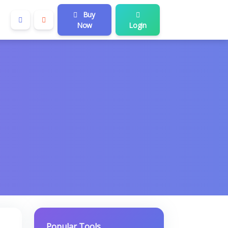
Buy
Now
Login
Popular Tools