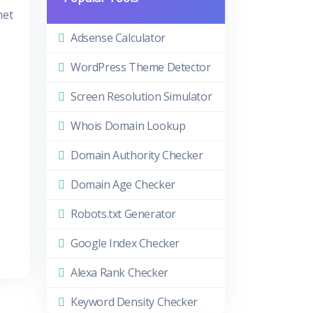
met
Adsense Calculator
WordPress Theme Detector
Screen Resolution Simulator
Whois Domain Lookup
Domain Authority Checker
Domain Age Checker
Robots.txt Generator
Google Index Checker
Alexa Rank Checker
Keyword Density Checker