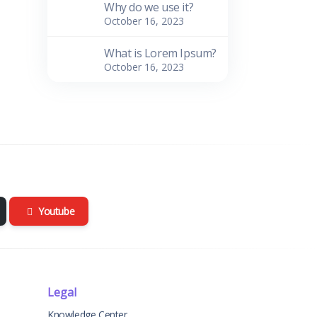
Why do we use it?
October 16, 2023
What is Lorem Ipsum?
October 16, 2023
Youtube
Legal
Knowledge Center