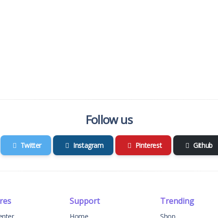
Follow us
Twitter
Instagram
Pinterest
Github
res
Support
Trending
enter
Home
Shop