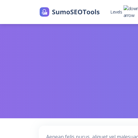
Levels
Level 2
Level 2 with
Aenean felis purus, aliquet vel malesua