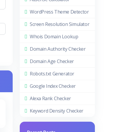
WordPress Theme Detector
Screen Resolution Simulator
Whois Domain Lookup
Domain Authority Checker
Domain Age Checker
Robots.txt Generator
Google Index Checker
Alexa Rank Checker
Keyword Density Checker