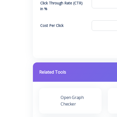
Click Through Rate (CTR)
in %
Cost Per Click
Related Tools
Open Graph
Checker