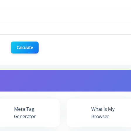
Calculate
Meta Tag
What Is My
Generator
Browser