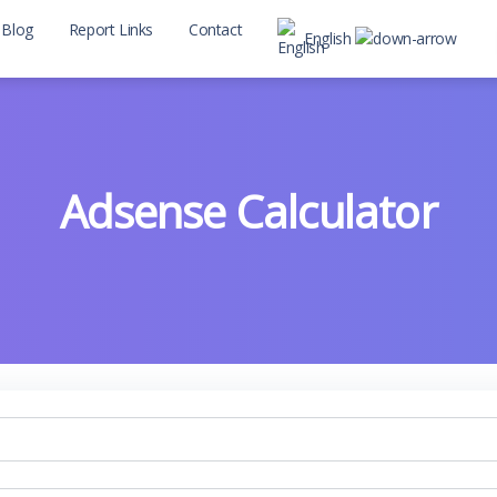
Blog
Report Links
Contact
English
Adsense Calculator