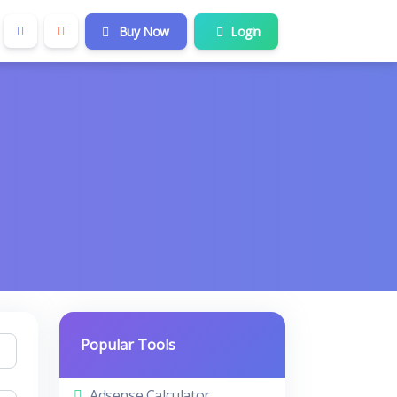
Buy Now
Login
Popular Tools
Adsense Calculator