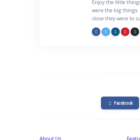
Enjoy the little thin
were the big things.
close they were to s
Facebook
About Us
Featu