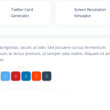
Twitter Card
Screen Resolution
Generator
Simulator
da egestas, iaculis ut odio. Sed posuere cursus fermentum.
nunc ac lectus pretium, ut semper odio mattis. Aliquam sit a
im.