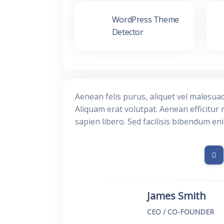
WordPress Theme
Detector
Aenean felis purus, aliquet vel malesua
Aliquam erat volutpat. Aenean efficitur 
sapien libero. Sed facilisis bibendum en
James Smith
CEO / CO-FOUNDER