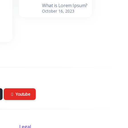
What is Lorem Ipsum?
October 16, 2023
Youtube
Legal