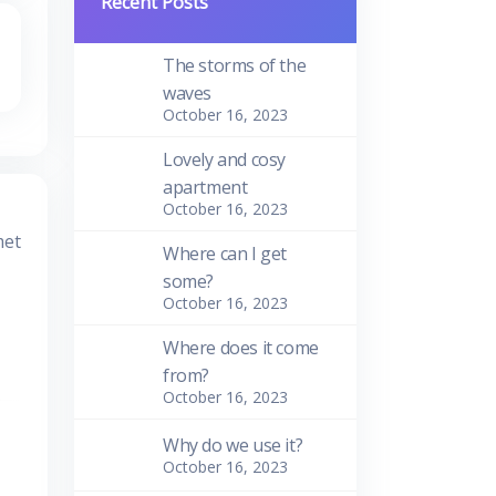
Recent Posts
The storms of the
waves
October 16, 2023
Lovely and cosy
apartment
October 16, 2023
met
Where can I get
some?
October 16, 2023
Where does it come
from?
October 16, 2023
Why do we use it?
October 16, 2023