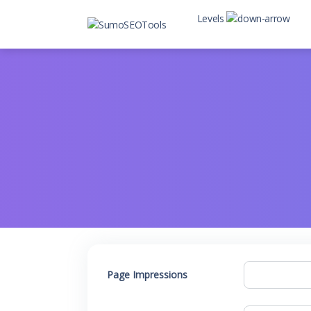
Levels
Level 2
Level 2 with child
Page Impressions