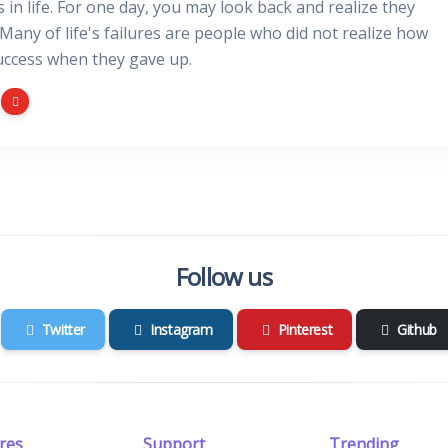
gs in life. For one day, you may look back and realize they
 Many of life's failures are people who did not realize how
uccess when they gave up.
Follow us
Twitter
Instagram
Pinterest
Github
res
Support
Trending