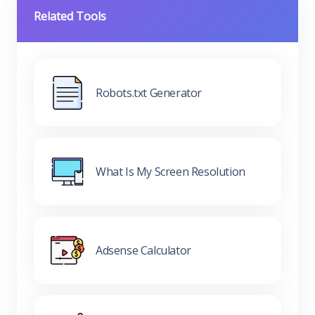
Related Tools
Robots.txt Generator
What Is My Screen Resolution
Adsense Calculator