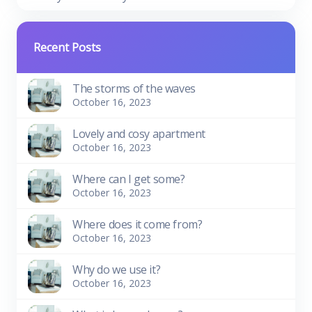
Recent Posts
The storms of the waves
October 16, 2023
Lovely and cosy apartment
October 16, 2023
Where can I get some?
October 16, 2023
Where does it come from?
October 16, 2023
Why do we use it?
October 16, 2023