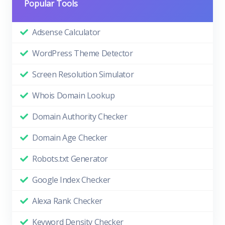
Popular Tools
Adsense Calculator
WordPress Theme Detector
Screen Resolution Simulator
Whois Domain Lookup
Domain Authority Checker
Domain Age Checker
Robots.txt Generator
Google Index Checker
Alexa Rank Checker
Keyword Density Checker