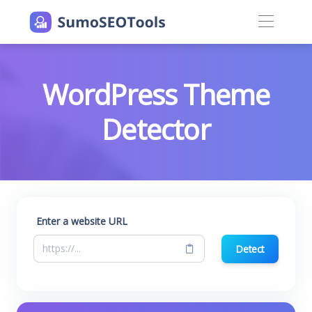
WordPress Theme
Detector
Enter a website URL
Detect