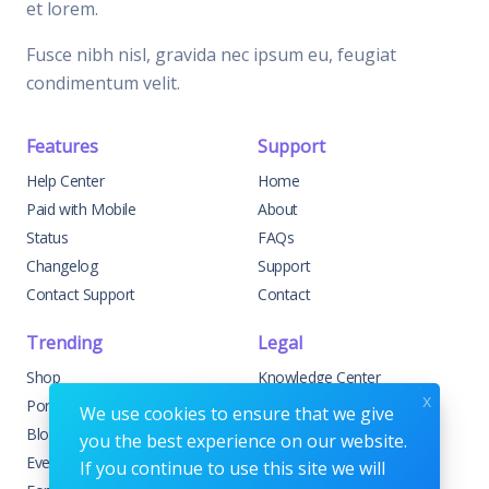
et lorem.
Fusce nibh nisl, gravida nec ipsum eu, feugiat
condimentum velit.
Features
Support
Help Center
Home
Paid with Mobile
About
Status
FAQs
Changelog
Support
Contact Support
Contact
Trending
Legal
Shop
Knowledge Center
x
Portfolio
Custom Development
We use cookies to ensure that we give
Blog
Sponsorships
you the best experience on our website.
Events
Terms & Conditions
If you continue to use this site we will