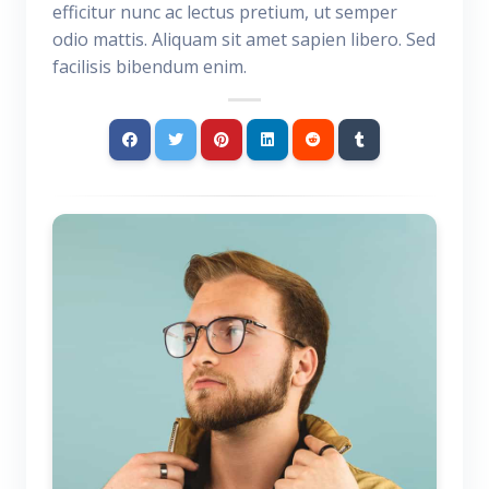
efficitur nunc ac lectus pretium, ut semper
odio mattis. Aliquam sit amet sapien libero. Sed
facilisis bibendum enim.