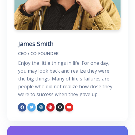
James Smith
CEO / CO-FOUNDER
Enjoy the little things in life. For one day,
you may look back and realize they were
the big things. Many of life's failures are
people who did not realize how close they
were to success when they gave up.