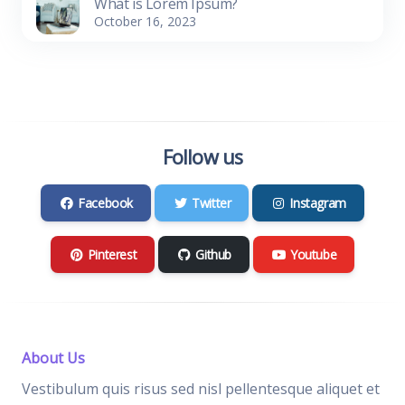
What is Lorem Ipsum?
October 16, 2023
Follow us
Facebook
Twitter
Instagram
Pinterest
Github
Youtube
About Us
Vestibulum quis risus sed nisl pellentesque aliquet et