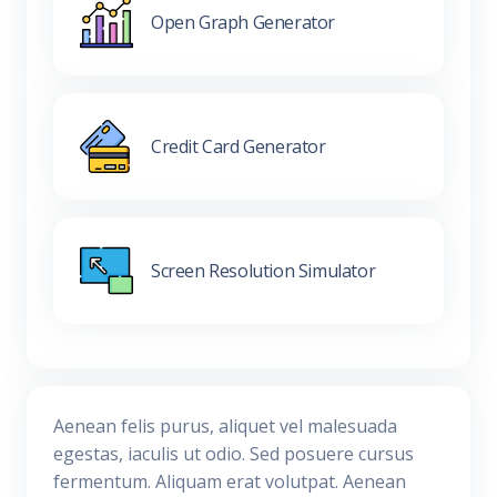
Open Graph Generator
Credit Card Generator
Screen Resolution Simulator
Aenean felis purus, aliquet vel malesuada
egestas, iaculis ut odio. Sed posuere cursus
fermentum. Aliquam erat volutpat. Aenean