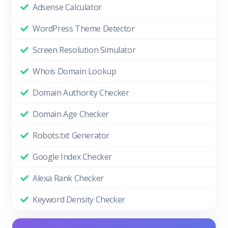
Adsense Calculator
WordPress Theme Detector
Screen Resolution Simulator
Whois Domain Lookup
Domain Authority Checker
Domain Age Checker
Robots.txt Generator
Google Index Checker
Alexa Rank Checker
Keyword Density Checker