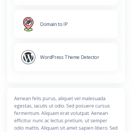
Domain to IP
WordPress Theme Detector
Aenean felis purus, aliquet vel malesuada
egestas, iaculis ut odio. Sed posuere cursus
fermentum. Aliquam erat volutpat. Aenean
efficitur nunc ac lectus pretium, ut semper
odio mattis. Aliquam sit amet sapien libero. Sed