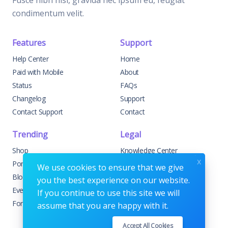
condimentum velit.
Features
Support
Help Center
Home
Paid with Mobile
About
Status
FAQs
Changelog
Support
Contact Support
Contact
Trending
Legal
Shop
Knowledge Center
x
Portfolio
Custom Development
We use cookies to ensure that we give
Blog
Sponsorships
you the best experience on our website.
Events
Terms & Conditions
If you continue to use this site we will
Forums
Privacy Policy
assume that you are happy with it.
Accept All Cookies