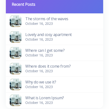
Recent Posts
The storms of the waves
October 16, 2023
Lovely and cosy apartment
October 16, 2023
Where can I get some?
October 16, 2023
Where does it come from?
October 16, 2023
Why do we use it?
October 16, 2023
What is Lorem Ipsum?
October 16, 2023