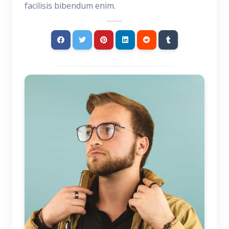
facilisis bibendum enim.