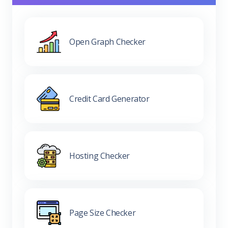
Open Graph Checker
Credit Card Generator
Hosting Checker
Page Size Checker