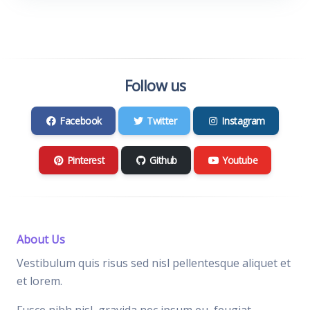
Follow us
Facebook
Twitter
Instagram
Pinterest
Github
Youtube
About Us
Vestibulum quis risus sed nisl pellentesque aliquet et
et lorem.
Fusce nibh nisl, gravida nec ipsum eu, feugiat