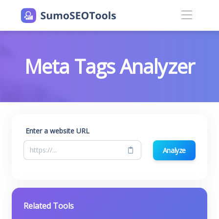
Meta Tags Analyzer
Enter a website URL
Analyze
Related Tools