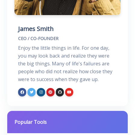
James Smith
CEO / CO-FOUNDER
Enjoy the little things in life. For one day,
you may look back and realize they were
the big things. Many of life's failures are
people who did not realize how close they
were to success when they gave up.
Popular Tools